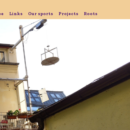
ee
Links
Our sports
Projects
Roots