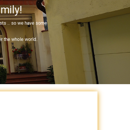
mily!
ists ... so we have some
r the whole world..