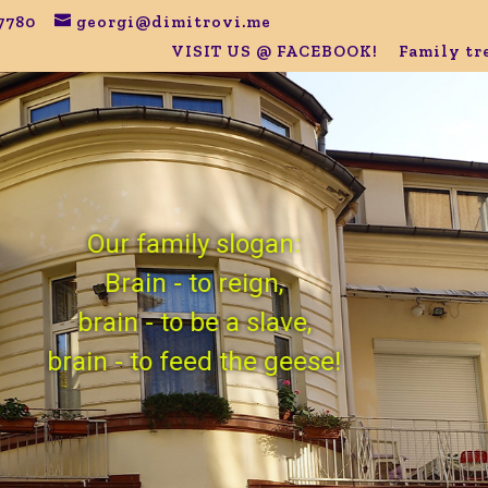
7780
georgi@dimitrovi.me
VISIT US @ FACEBOOK!
Family tr
Our family slogan:
Brain - to reign,
brain - to be a slave,
brain - to feed the geese!