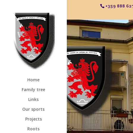
+359 888 62
Home
Family tree
Links
Our sports
Projects
Roots