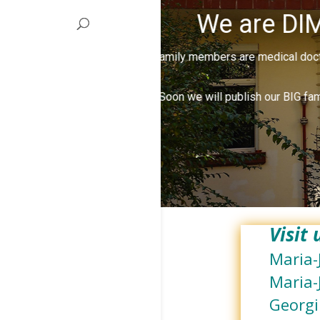
We are DIM
Our family members are medical docto
Soon we will publish our BIG fam
Visit
Maria-
Maria-
Georgi