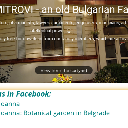
ITROVI - an old Bulgarian Fa
rs, pharmacists, lawyers, architects, engeneers, musicians, art
intellectual power. 🙂
ily tree for download from our family members, which are all ove
View from the cortyard
 us in Facebook:
Joanna
Joanna: Botanical garden in Belgrade